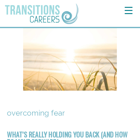
overcoming fear
WHAT’S REALLY HOLDING YOU BACK (AND HOW