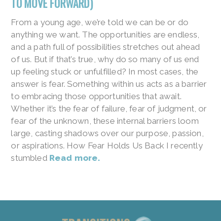
TO MOVE FORWARD)
From a young age, we’re told we can be or do
anything we want. The opportunities are endless,
and a path full of possibilities stretches out ahead
of us. But if that’s true, why do so many of us end
up feeling stuck or unfulfilled? In most cases, the
answer is fear. Something within us acts as a barrier
to embracing those opportunities that await.
Whether it’s the fear of failure, fear of judgment, or
fear of the unknown, these internal barriers loom
large, casting shadows over our purpose, passion,
or aspirations. How Fear Holds Us Back I recently
stumbled
Read more.