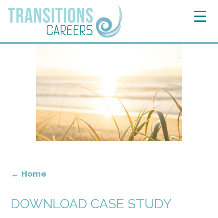
←
Home
DOWNLOAD CASE STUDY