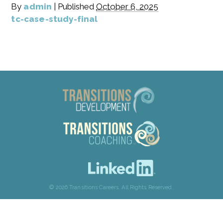
By
admin
|
Published
October 6, 2025
tc-case-study-final
© 2026 Transitions Careers. All Rights Reserved.