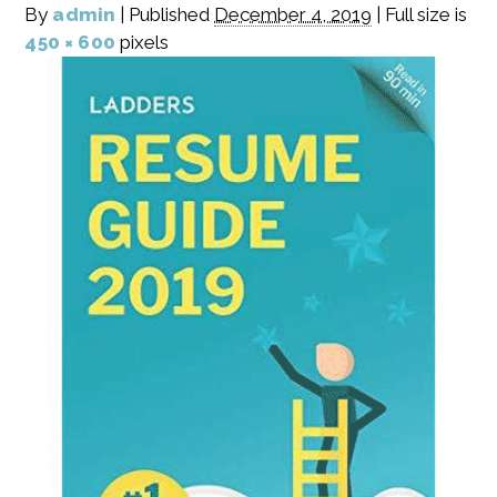
By
admin
|
Published
December 4, 2019
|
Full size is
450 × 600
pixels