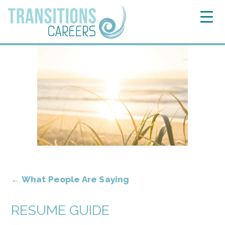
←
What People Are Saying
RESUME GUIDE