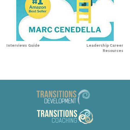
Interviews Guide
Leadership Career
Resources