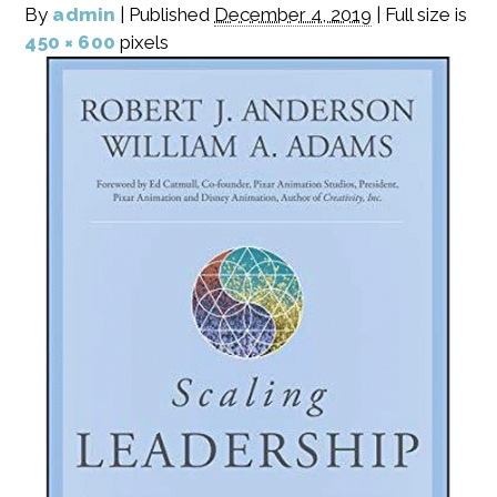
By
admin
|
Published
December 4, 2019
|
Full size is
450 × 600
pixels