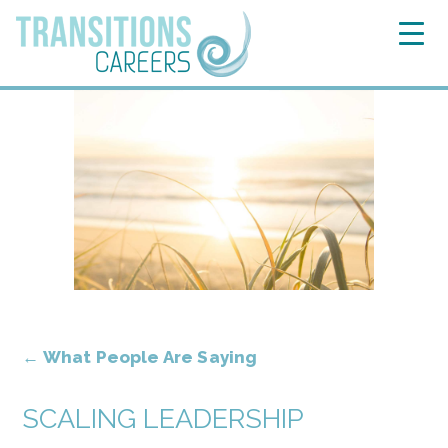
←
What People Are Saying
SCALING LEADERSHIP