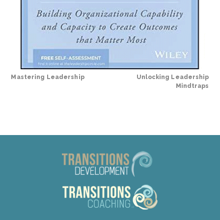
Mastering Leadership
Unlocking Leadership
Mindtraps