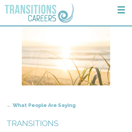
←
What People Are Saying
TRANSITIONS