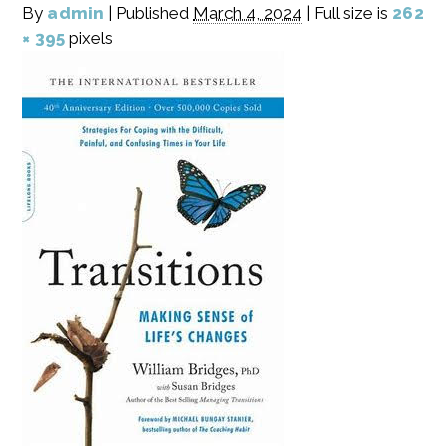
By
admin
|
Published
March 4, 2024
|
Full size is
262
× 395
pixels